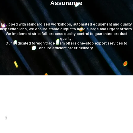
Assurance
Equipped with standardized workshops, automated equipment and quality
inspection labs, we ensure stable output to handle large and urgent orders.
We implement strict full-process quality control to guarantee product
quality.
Our dedicated foreign trade team offers one-stop export services to
ensure efficient order delivery
.
Warehouse Center
Standardized warehouse management ensures safe storage and efficient distribution.
Read more