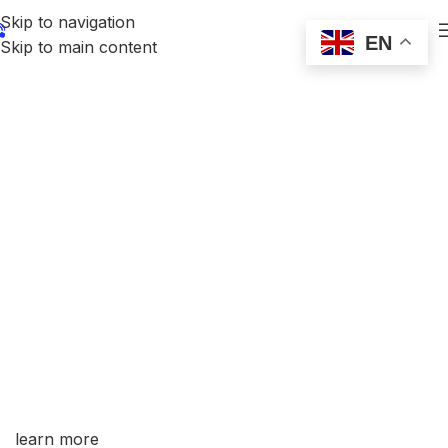
Skip to navigation
EN
Skip to main content
Professional Welding Electrode Source
Factory CE/ISO/AWS Certified Global Export
Supplier
Trial Order Supported | Adequate Stock
Covering Over 30 Countries & Regions Worldwide
learn more