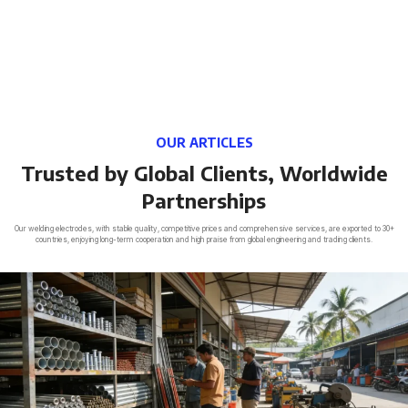
OUR ARTICLES
Trusted by Global Clients, Worldwide
Partnerships
Our welding electrodes, with stable quality, competitive prices and comprehensive services, are exported to 30+
countries, enjoying long-term cooperation and high praise from global engineering and trading clients.