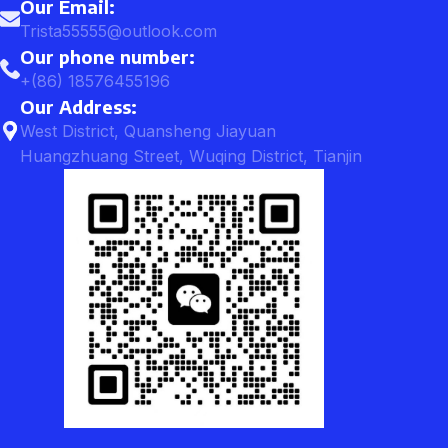
Our Email:
Trista55555@outlook.com
Our phone number:
+(86) 18576455196
Our Address:
West District, Quansheng Jiayuan
Huangzhuang Street, Wuqing District, Tianjin