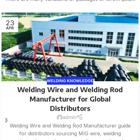
23
APR
WELDING KNOWLEDGE
Welding Wire and Welding Rod
Manufacturer for Global
Distributors
admin
Welding Wire and Welding Rod Manufacturer guide
for distributors sourcing MIG wire, welding