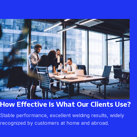
How Effective Is What Our Clients Use?
Stable performance, excellent welding results, widely
recognized by customers at home and abroad.