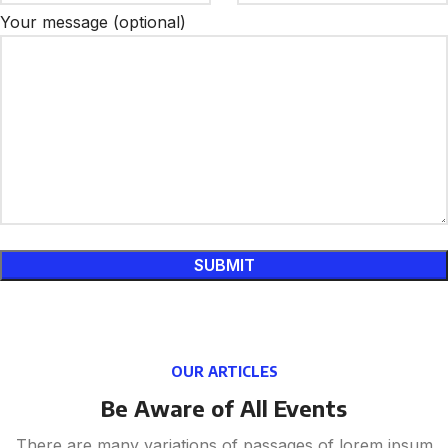
Your message (optional)
OUR ARTICLES
Be Aware of All Events
There are many variations of passages of lorem ipsum