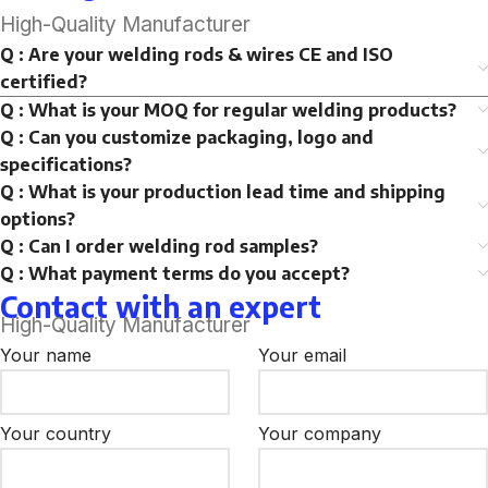
High-Quality Manufacturer
Q : Are your welding rods & wires CE and ISO
certified?
Q : What is your MOQ for regular welding products?
Q : Can you customize packaging, logo and
specifications?
Q : What is your production lead time and shipping
options?
Q : Can I order welding rod samples?
Q : What payment terms do you accept?
Contact with an expert
High-Quality Manufacturer
Your name
Your email
Your country
Your company