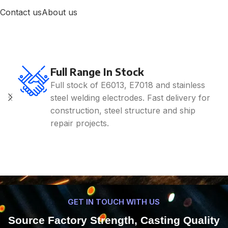
Contact us
About us
Full Range In Stock
Full stock of E6013, E7018 and stainless
steel welding electrodes. Fast delivery for
construction, steel structure and ship
repair projects.
GET IN TOUCH WITH US
Source Factory Strength, Casting Quality