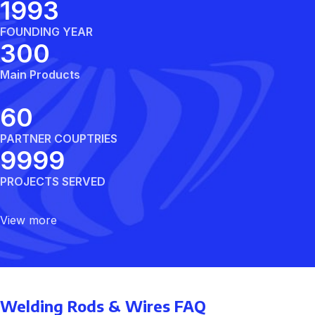
1992
FOUNDING YEAR
300
Main Products
60
PARTNER COUPTRIES
10000
PROJECTS SERVED
View more
Welding Rods & Wires FAQ