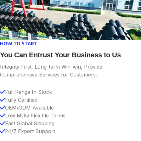
HOW TO START
You Can Entrust Your Business to Us
Integrity First, Long-term Win-win, Provide
Comprehensive Services for Customers.
Full Range In Stock
Fully Certified
OEM/ODM Available
Low MOQ Flexible Terms
Fast Global Shipping
24/7 Expert Support