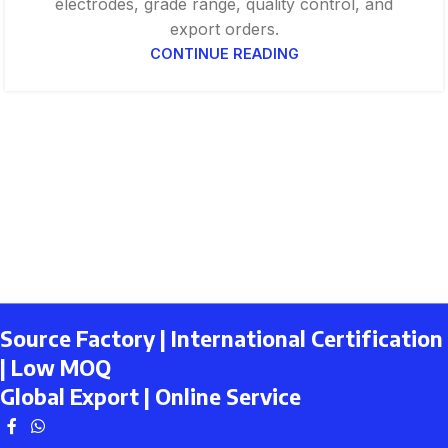
electrodes, grade range, quality control, and
export orders.
CONTINUE READING
Source Factory | International Certification
| Low MOQ
Global Export | Online Service