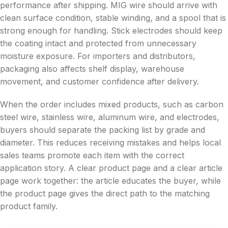
performance after shipping. MIG wire should arrive with
clean surface condition, stable winding, and a spool that is
strong enough for handling. Stick electrodes should keep
the coating intact and protected from unnecessary
moisture exposure. For importers and distributors,
packaging also affects shelf display, warehouse
movement, and customer confidence after delivery.
When the order includes mixed products, such as carbon
steel wire, stainless wire, aluminum wire, and electrodes,
buyers should separate the packing list by grade and
diameter. This reduces receiving mistakes and helps local
sales teams promote each item with the correct
application story. A clear product page and a clear article
page work together: the article educates the buyer, while
the product page gives the direct path to the matching
product family.