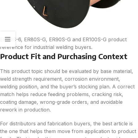
ER70S-6, ER80S-G, ER90S-G and ER100S-G product
reference for industrial welding buyers.
Product Fit and Purchasing Context
This product topic should be evaluated by base material,
weld strength requirement, corrosion environment,
welding position, and the buyer’s stocking plan. A correct
match helps reduce feeding problems, cracking risk,
coating damage, wrong-grade orders, and avoidable
rework in production.
For distributors and fabrication buyers, the best article is
the one that helps them move from application to product