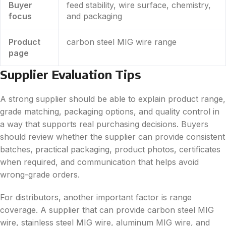
Buyer
feed stability, wire surface, chemistry,
focus
and packaging
Product
carbon steel MIG wire range
page
Supplier Evaluation Tips
A strong supplier should be able to explain product range,
grade matching, packaging options, and quality control in
a way that supports real purchasing decisions. Buyers
should review whether the supplier can provide consistent
batches, practical packaging, product photos, certificates
when required, and communication that helps avoid
wrong-grade orders.
For distributors, another important factor is range
coverage. A supplier that can provide carbon steel MIG
wire, stainless steel MIG wire, aluminum MIG wire, and