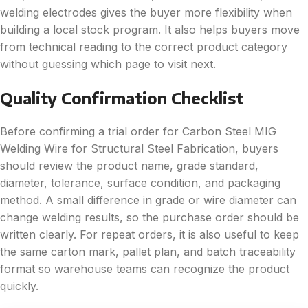
welding electrodes gives the buyer more flexibility when
building a local stock program. It also helps buyers move
from technical reading to the correct product category
without guessing which page to visit next.
Quality Confirmation Checklist
Before confirming a trial order for Carbon Steel MIG
Welding Wire for Structural Steel Fabrication, buyers
should review the product name, grade standard,
diameter, tolerance, surface condition, and packaging
method. A small difference in grade or wire diameter can
change welding results, so the purchase order should be
written clearly. For repeat orders, it is also useful to keep
the same carton mark, pallet plan, and batch traceability
format so warehouse teams can recognize the product
quickly.