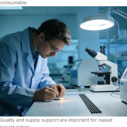
consumable.
Quality and supply support are important for repeat
export orders.