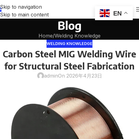
Skip to navigation
EN
Skip to main content
Blog
Home
Welding Knowledge
WELDING KNOWLEDGE
Carbon Steel MIG Welding Wire
for Structural Steel Fabrication
admin
On 2026年4月23日