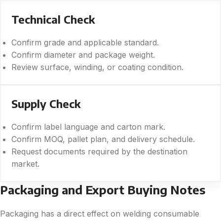
Technical Check
Confirm grade and applicable standard.
Confirm diameter and package weight.
Review surface, winding, or coating condition.
Supply Check
Confirm label language and carton mark.
Confirm MOQ, pallet plan, and delivery schedule.
Request documents required by the destination
market.
Packaging and Export Buying Notes
Packaging has a direct effect on welding consumable