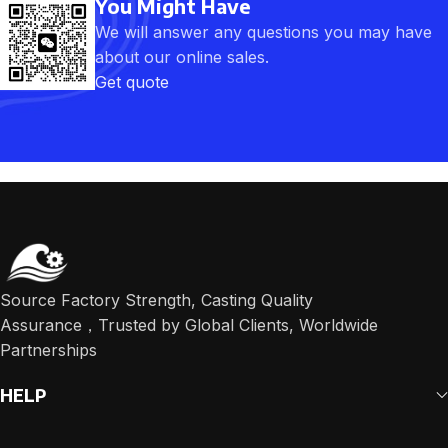
You Might Have
We will answer any questions you may have
about our online sales.
Get quote
Source Factory Strength, Casting Quality
Assurance，Trusted by Global Clients, Worldwide
Partnerships
HELP