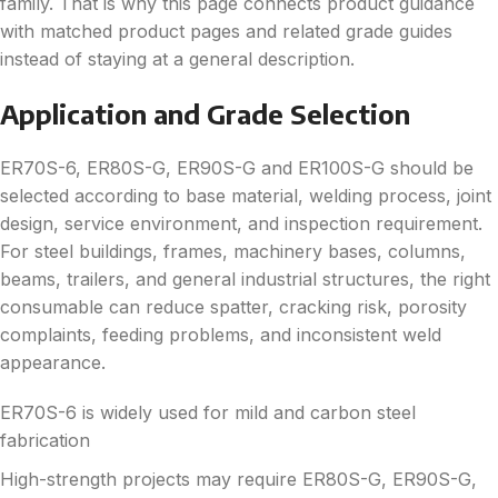
family. That is why this page connects product guidance
with matched product pages and related grade guides
instead of staying at a general description.
Application and Grade Selection
ER70S-6, ER80S-G, ER90S-G and ER100S-G should be
selected according to base material, welding process, joint
design, service environment, and inspection requirement.
For steel buildings, frames, machinery bases, columns,
beams, trailers, and general industrial structures, the right
consumable can reduce spatter, cracking risk, porosity
complaints, feeding problems, and inconsistent weld
appearance.
ER70S-6 is widely used for mild and carbon steel
fabrication
High-strength projects may require ER80S-G, ER90S-G,