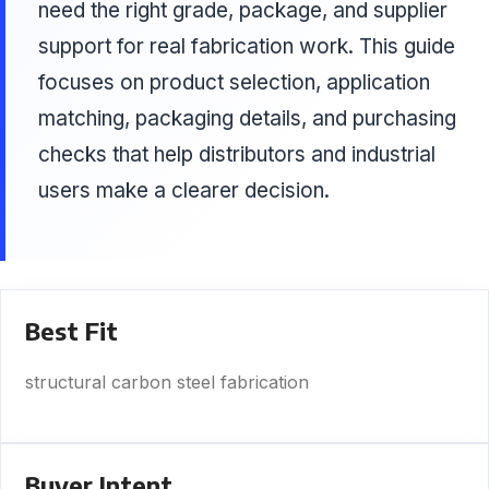
need the right grade, package, and supplier
support for real fabrication work. This guide
focuses on product selection, application
matching, packaging details, and purchasing
checks that help distributors and industrial
users make a clearer decision.
Best Fit
structural carbon steel fabrication
Buyer Intent