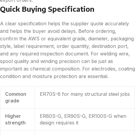
Quick Buying Specification
A clear specification helps the supplier quote accurately
and helps the buyer avoid delays. Before ordering,
confirm the AWS or equivalent grade, diameter, packaging
style, label requirement, order quantity, destination port,
and any required inspection document. For welding wire,
spool quality and winding precision can be just as
important as chemical composition. For electrodes, coating
condition and moisture protection are essential.
Common
ER70S-6 for many structural steel jobs
grade
Higher
ER80S-G, ER90S-G, ER100S-G when
strength
design requires it