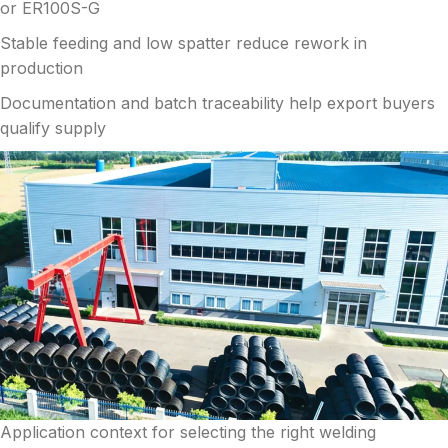
or ER100S-G
Stable feeding and low spatter reduce rework in
production
Documentation and batch traceability help export buyers
qualify supply
Application context for selecting the right welding