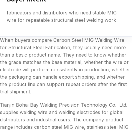
fabricators and distributors who need stable MIG
wire for repeatable structural steel welding work
When buyers compare Carbon Steel MIG Welding Wire
for Structural Steel Fabrication, they usually need more
than a basic product name. They need to know whether
the grade matches the base material, whether the wire or
electrode will perform consistently in production, whether
the packaging can handle export shipping, and whether
the product line can support repeat orders after the first
trial shipment.
Tianjin Bohai Bay Welding Precision Technology Co., Ltd.
supplies welding wire and welding electrodes for global
distributors and industrial users. The company product
range includes carbon steel MIG wire, stainless steel MIG