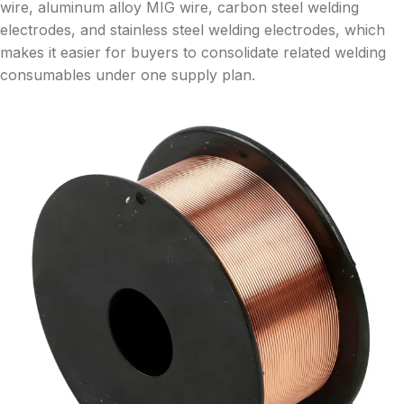
wire, aluminum alloy MIG wire, carbon steel welding
electrodes, and stainless steel welding electrodes, which
makes it easier for buyers to consolidate related welding
consumables under one supply plan.