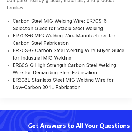
compare nearby grades, materials, and product
families.
Carbon Steel MIG Welding Wire: ER70S-6
Selection Guide for Stable Steel Welding
ER70S-6 MIG Welding Wire Manufacturer for
Carbon Steel Fabrication
ER70S-G Carbon Steel Welding Wire Buyer Guide
for Industrial MIG Welding
ER80S-G High Strength Carbon Steel Welding
Wire for Demanding Steel Fabrication
ER308L Stainless Steel MIG Welding Wire for
Low-Carbon 304L Fabrication
Get Answers to All Your Questions