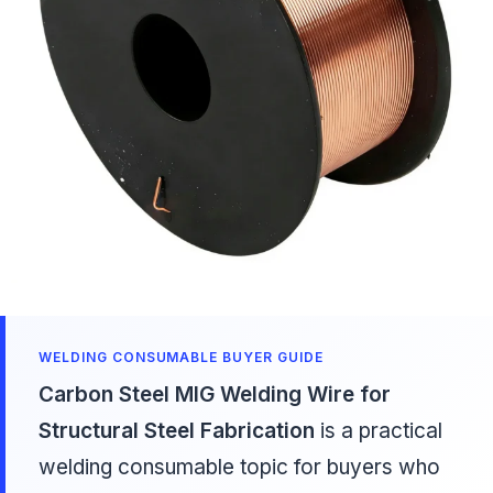
WELDING CONSUMABLE BUYER GUIDE
Carbon Steel MIG Welding Wire for
Structural Steel Fabrication
is a practical
welding consumable topic for buyers who