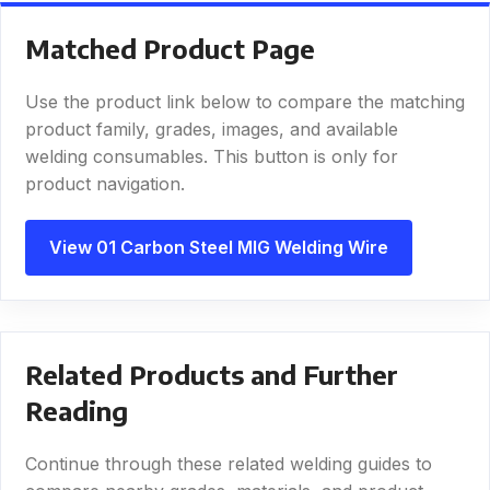
Matched Product Page
Use the product link below to compare the matching
product family, grades, images, and available
welding consumables. This button is only for
product navigation.
View 01 Carbon Steel MIG Welding Wire
Related Products and Further
Reading
Continue through these related welding guides to