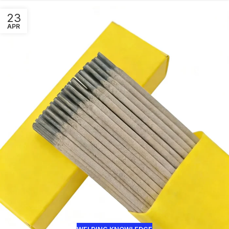
23
APR