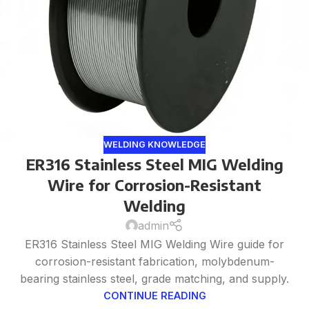
WELDING KNOWLEDGE
ER316 Stainless Steel MIG Welding
Wire for Corrosion-Resistant
Welding
admin
ER316 Stainless Steel MIG Welding Wire guide for
corrosion-resistant fabrication, molybdenum-
bearing stainless steel, grade matching, and supply.
CONTINUE READING