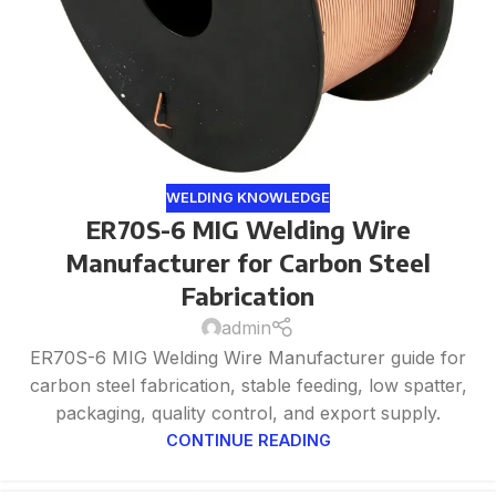
WELDING KNOWLEDGE
ER70S-6 MIG Welding Wire
Manufacturer for Carbon Steel
Fabrication
admin
ER70S-6 MIG Welding Wire Manufacturer guide for
carbon steel fabrication, stable feeding, low spatter,
packaging, quality control, and export supply.
CONTINUE READING