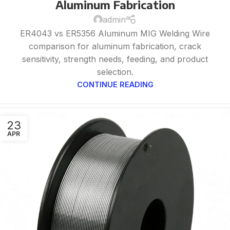
Aluminum Fabrication
admin
ER4043 vs ER5356 Aluminum MIG Welding Wire
comparison for aluminum fabrication, crack
sensitivity, strength needs, feeding, and product
selection.
CONTINUE READING
23
APR