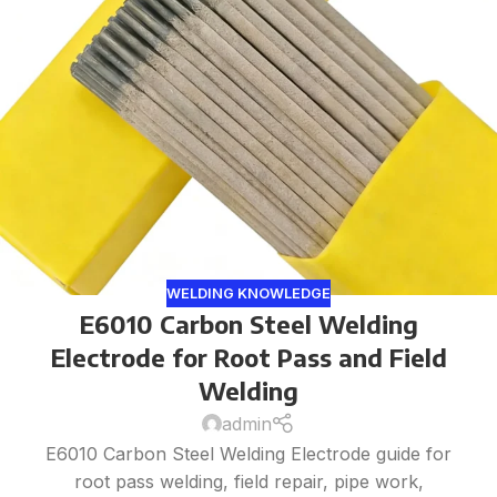
WELDING KNOWLEDGE
E6010 Carbon Steel Welding
Electrode for Root Pass and Field
Welding
admin
E6010 Carbon Steel Welding Electrode guide for
root pass welding, field repair, pipe work,