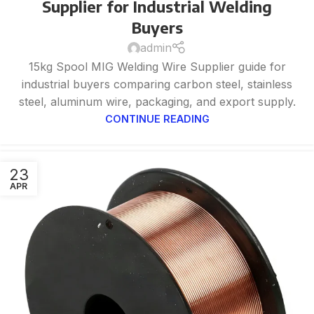
Supplier for Industrial Welding
Buyers
admin
15kg Spool MIG Welding Wire Supplier guide for
industrial buyers comparing carbon steel, stainless
steel, aluminum wire, packaging, and export supply.
CONTINUE READING
23
APR