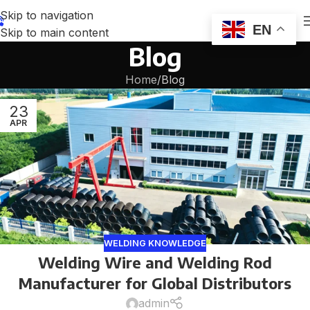
Skip to navigation
EN
Skip to main content
Blog
Home
Blog
23
APR
WELDING KNOWLEDGE
Welding Wire and Welding Rod
Manufacturer for Global Distributors
admin