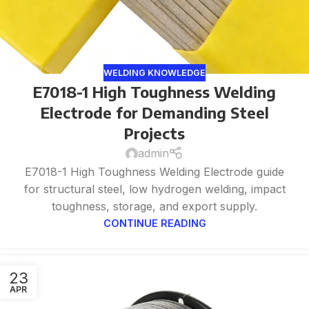
WELDING KNOWLEDGE
E7018-1 High Toughness Welding
Electrode for Demanding Steel
Projects
admin
E7018-1 High Toughness Welding Electrode guide
for structural steel, low hydrogen welding, impact
toughness, storage, and export supply.
CONTINUE READING
23
APR