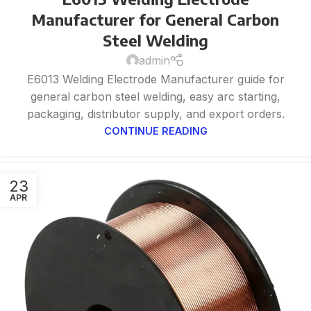
Manufacturer for General Carbon
Steel Welding
admin
E6013 Welding Electrode Manufacturer guide for
general carbon steel welding, easy arc starting,
packaging, distributor supply, and export orders.
CONTINUE READING
23
APR