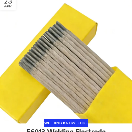
23
APR
WELDING KNOWLEDGE
E6013 Welding Electrode