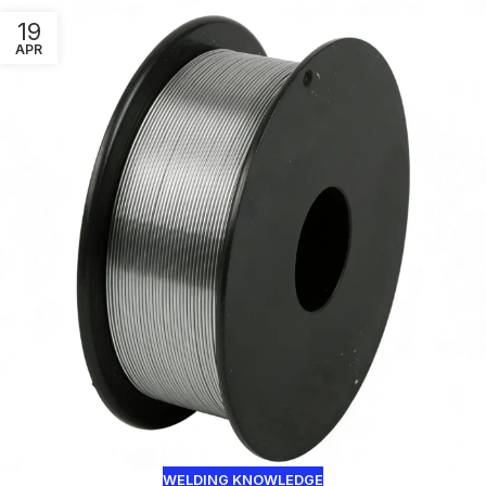
19
APR
WELDING KNOWLEDGE