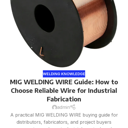
WELDING KNOWLEDGE
MIG WELDING WIRE Guide: How to
Choose Reliable Wire for Industrial
Fabrication
admin
A practical MIG WELDING WIRE buying guide for
distributors, fabricators, and project buyers