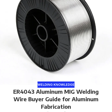
WELDING KNOWLEDGE
ER4043 Aluminum MIG Welding
Wire Buyer Guide for Aluminum
Fabrication