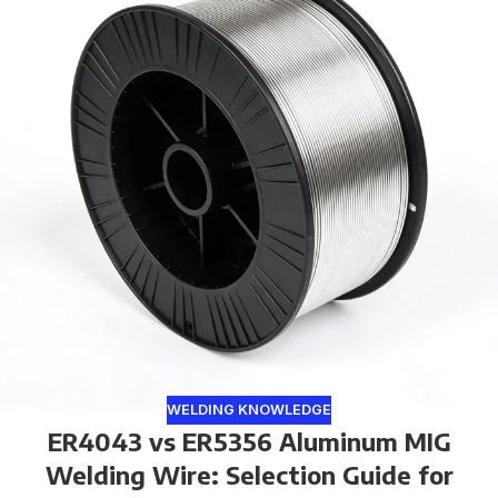
WELDING KNOWLEDGE
ER4043 vs ER5356 Aluminum MIG
Welding Wire: Selection Guide for