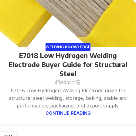
WELDING KNOWLEDGE
E7018 Low Hydrogen Welding
Electrode Buyer Guide for Structural
Steel
admin
E7018 Low Hydrogen Welding Electrode guide for
structural steel welding, storage, baking, stable arc
performance, packaging, and export supply.
CONTINUE READING