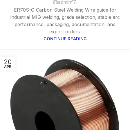
admin
ER70S-G Carbon Steel Welding Wire guide for
industrial MIG welding, grade selection, stable arc
performance, packaging, documentation, and
export orders.
CONTINUE READING
20
APR