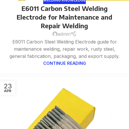
WELDING KNOWLEDGE
E6011 Carbon Steel Welding
Electrode for Maintenance and
Repair Welding
admin
E6011 Carbon Steel Welding Electrode guide for
maintenance welding, repair work, rusty steel,
general fabrication, packaging, and export supply.
CONTINUE READING
23
APR