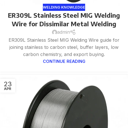
WELDING KNOWLEDGE
ER309L Stainless Steel MIG Welding
Wire for Dissimilar Metal Welding
admin
ER309L Stainless Steel MIG Welding Wire guide for
joining stainless to carbon steel, buffer layers, low
carbon chemistry, and export buying.
CONTINUE READING
23
APR