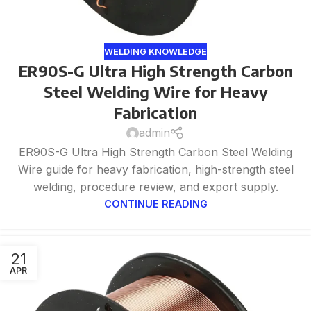
WELDING KNOWLEDGE
ER90S-G Ultra High Strength Carbon
Steel Welding Wire for Heavy
Fabrication
admin
ER90S-G Ultra High Strength Carbon Steel Welding
Wire guide for heavy fabrication, high-strength steel
welding, procedure review, and export supply.
CONTINUE READING
21
APR