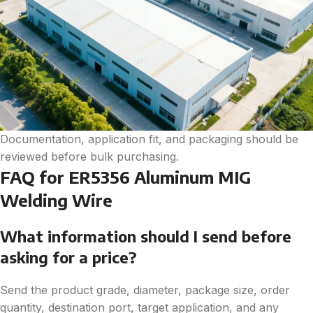
Documentation, application fit, and packaging should be
reviewed before bulk purchasing.
FAQ for ER5356 Aluminum MIG
Welding Wire
What information should I send before
asking for a price?
Send the product grade, diameter, package size, order
quantity, destination port, target application, and any