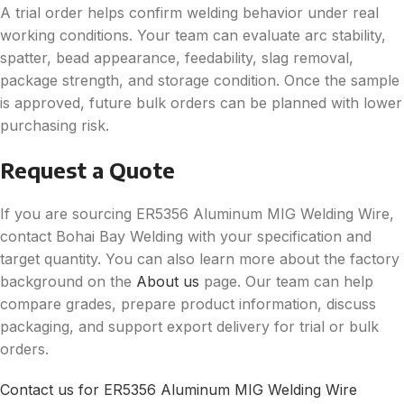
A trial order helps confirm welding behavior under real
working conditions. Your team can evaluate arc stability,
spatter, bead appearance, feedability, slag removal,
package strength, and storage condition. Once the sample
is approved, future bulk orders can be planned with lower
purchasing risk.
Request a Quote
If you are sourcing ER5356 Aluminum MIG Welding Wire,
contact Bohai Bay Welding with your specification and
target quantity. You can also learn more about the factory
background on the
About us
page. Our team can help
compare grades, prepare product information, discuss
packaging, and support export delivery for trial or bulk
orders.
Contact us for ER5356 Aluminum MIG Welding Wire