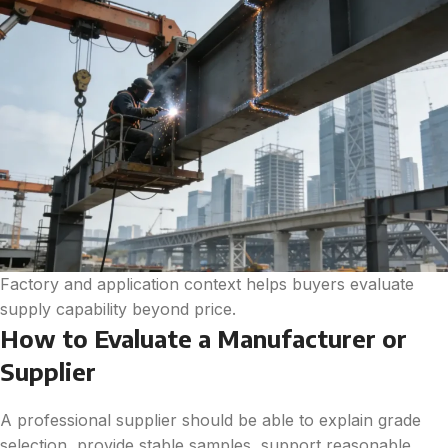
Factory and application context helps buyers evaluate
supply capability beyond price.
How to Evaluate a Manufacturer or
Supplier
A professional supplier should be able to explain grade
selection, provide stable samples, support reasonable