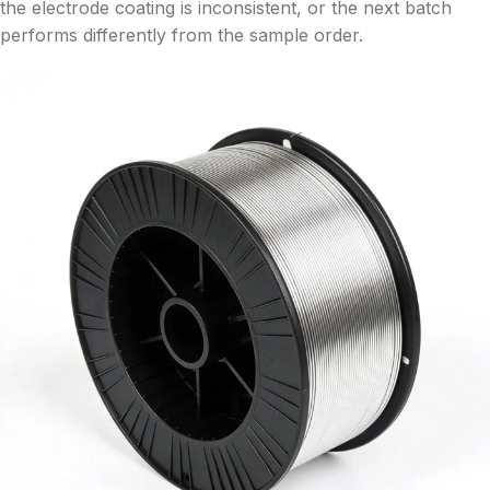
the electrode coating is inconsistent, or the next batch
performs differently from the sample order.