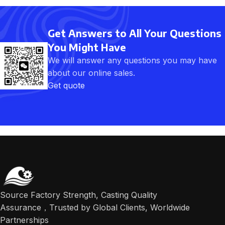
Get Answers to All Your Questions
You Might Have
We will answer any questions you may have
about our online sales.
Get quote
Source Factory Strength, Casting Quality
Assurance，Trusted by Global Clients, Worldwide
Partnerships