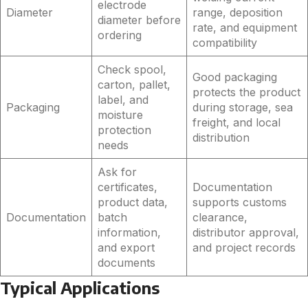
electrode
Diameter
range, deposition
diameter before
rate, and equipment
ordering
compatibility
Check spool,
Good packaging
carton, pallet,
protects the product
label, and
Packaging
during storage, sea
moisture
freight, and local
protection
distribution
needs
Ask for
certificates,
Documentation
product data,
supports customs
Documentation
batch
clearance,
information,
distributor approval,
and export
and project records
documents
Typical Applications