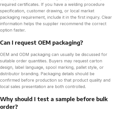
required certificates. If you have a welding procedure
specification, customer drawing, or local market
packaging requirement, include it in the first inquiry. Clear
information helps the supplier recommend the correct
option faster.
Can I request OEM packaging?
OEM and ODM packaging can usually be discussed for
suitable order quantities. Buyers may request carton
design, label language, spool marking, pallet style, or
distributor branding. Packaging details should be
confirmed before production so that product quality and
local sales presentation are both controlled.
Why should I test a sample before bulk
order?