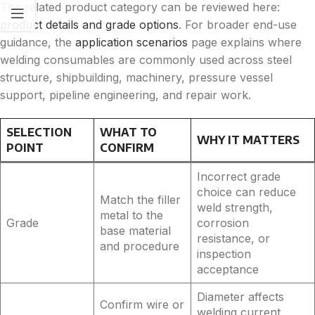
The related product category can be reviewed here:
product details and grade options
. For broader end-use
guidance, the
application scenarios
page explains where
welding consumables are commonly used across steel
structure, shipbuilding, machinery, pressure vessel
support, pipeline engineering, and repair work.
SELECTION
WHAT TO
WHY IT MATTERS
POINT
CONFIRM
Incorrect grade
choice can reduce
Match the filler
weld strength,
metal to the
Grade
corrosion
base material
resistance, or
and procedure
inspection
acceptance
Diameter affects
Confirm wire or
welding current