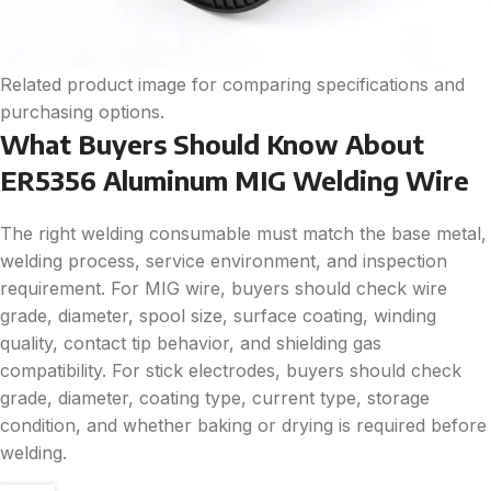
Related product image for comparing specifications and
purchasing options.
What Buyers Should Know About
ER5356 Aluminum MIG Welding Wire
The right welding consumable must match the base metal,
welding process, service environment, and inspection
requirement. For MIG wire, buyers should check wire
grade, diameter, spool size, surface coating, winding
quality, contact tip behavior, and shielding gas
compatibility. For stick electrodes, buyers should check
grade, diameter, coating type, current type, storage
condition, and whether baking or drying is required before
welding.