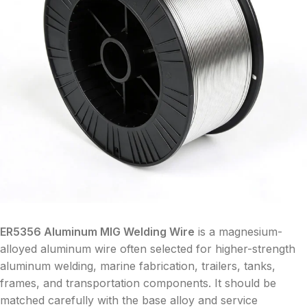
ER5356 Aluminum MIG Welding Wire
is a magnesium-
alloyed aluminum wire often selected for higher-strength
aluminum welding, marine fabrication, trailers, tanks,
frames, and transportation components. It should be
matched carefully with the base alloy and service