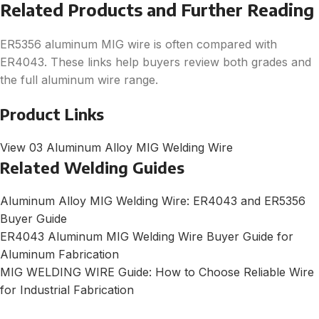
Related Products and Further Reading
ER5356 aluminum MIG wire is often compared with
ER4043. These links help buyers review both grades and
the full aluminum wire range.
Product Links
View 03 Aluminum Alloy MIG Welding Wire
Related Welding Guides
Aluminum Alloy MIG Welding Wire: ER4043 and ER5356
Buyer Guide
ER4043 Aluminum MIG Welding Wire Buyer Guide for
Aluminum Fabrication
MIG WELDING WIRE Guide: How to Choose Reliable Wire
for Industrial Fabrication