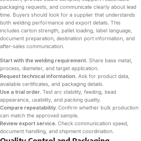
packaging requests, and communicate clearly about lead
time. Buyers should look for a supplier that understands
both welding performance and export details. This
includes carton strength, pallet loading, label language,
document preparation, destination port information, and
after-sales communication.
Start with the welding requirement.
Share base metal,
process, diameter, and target application.
Request technical information.
Ask for product data,
available certificates, and packaging details.
Use a trial order.
Test arc stability, feeding, bead
appearance, usability, and packing quality.
Compare repeatability.
Confirm whether bulk production
can match the approved sample.
Review export service.
Check communication speed,
document handling, and shipment coordination.
Quality Control and Packaging