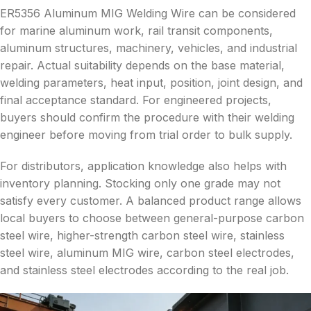
ER5356 Aluminum MIG Welding Wire can be considered
for marine aluminum work, rail transit components,
aluminum structures, machinery, vehicles, and industrial
repair. Actual suitability depends on the base material,
welding parameters, heat input, position, joint design, and
final acceptance standard. For engineered projects,
buyers should confirm the procedure with their welding
engineer before moving from trial order to bulk supply.
For distributors, application knowledge also helps with
inventory planning. Stocking only one grade may not
satisfy every customer. A balanced product range allows
local buyers to choose between general-purpose carbon
steel wire, higher-strength carbon steel wire, stainless
steel wire, aluminum MIG wire, carbon steel electrodes,
and stainless steel electrodes according to the real job.