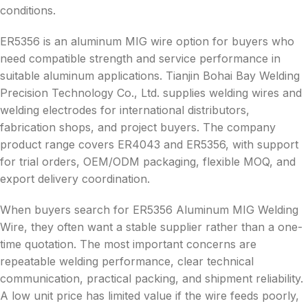
conditions.
ER5356 is an aluminum MIG wire option for buyers who
need compatible strength and service performance in
suitable aluminum applications. Tianjin Bohai Bay Welding
Precision Technology Co., Ltd. supplies welding wires and
welding electrodes for international distributors,
fabrication shops, and project buyers. The company
product range covers ER4043 and ER5356, with support
for trial orders, OEM/ODM packaging, flexible MOQ, and
export delivery coordination.
When buyers search for ER5356 Aluminum MIG Welding
Wire, they often want a stable supplier rather than a one-
time quotation. The most important concerns are
repeatable welding performance, clear technical
communication, practical packing, and shipment reliability.
A low unit price has limited value if the wire feeds poorly,