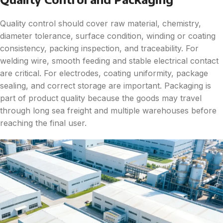
Quality control should cover raw material, chemistry,
diameter tolerance, surface condition, winding or coating
consistency, packing inspection, and traceability. For
welding wire, smooth feeding and stable electrical contact
are critical. For electrodes, coating uniformity, package
sealing, and correct storage are important. Packaging is
part of product quality because the goods may travel
through long sea freight and multiple warehouses before
reaching the final user.