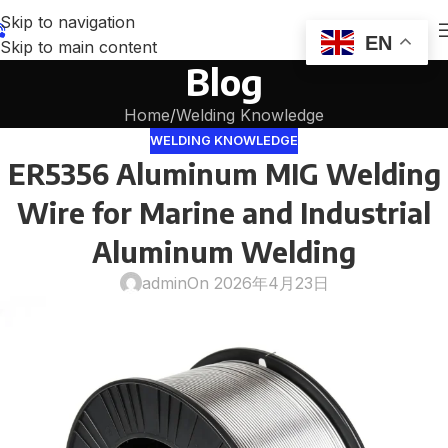
Skip to navigation
EN
Skip to main content
Blog
Home
Welding Knowledge
WELDING KNOWLEDGE
ER5356 Aluminum MIG Welding
Wire for Marine and Industrial
Aluminum Welding
admin
On 2026年4月23日