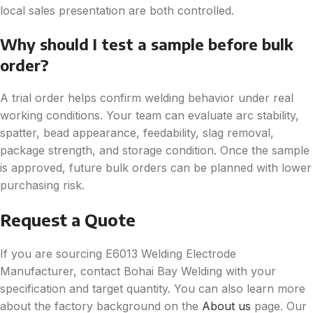
local sales presentation are both controlled.
Why should I test a sample before bulk
order?
A trial order helps confirm welding behavior under real
working conditions. Your team can evaluate arc stability,
spatter, bead appearance, feedability, slag removal,
package strength, and storage condition. Once the sample
is approved, future bulk orders can be planned with lower
purchasing risk.
Request a Quote
If you are sourcing E6013 Welding Electrode
Manufacturer, contact Bohai Bay Welding with your
specification and target quantity. You can also learn more
about the factory background on the
About us
page. Our