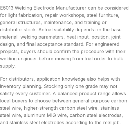
E6013 Welding Electrode Manufacturer can be considered
for light fabrication, repair workshops, steel furniture,
general structures, maintenance, and training or
distributor stock. Actual suitability depends on the base
material, welding parameters, heat input, position, joint
design, and final acceptance standard. For engineered
projects, buyers should confirm the procedure with their
welding engineer before moving from trial order to bulk
supply.
For distributors, application knowledge also helps with
inventory planning. Stocking only one grade may not
satisfy every customer. A balanced product range allows
local buyers to choose between general-purpose carbon
steel wire, higher-strength carbon steel wire, stainless
steel wire, aluminum MIG wire, carbon steel electrodes,
and stainless steel electrodes according to the real job.