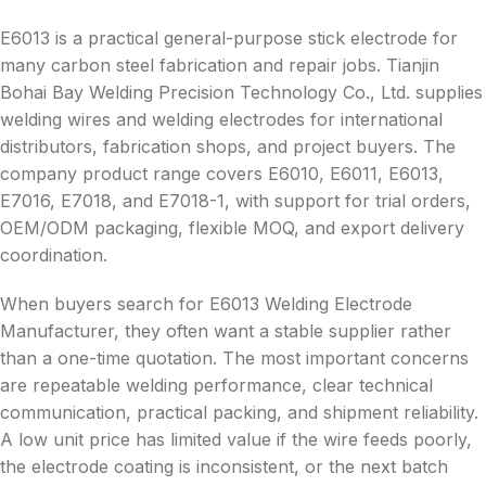
E6013 is a practical general-purpose stick electrode for
many carbon steel fabrication and repair jobs. Tianjin
Bohai Bay Welding Precision Technology Co., Ltd. supplies
welding wires and welding electrodes for international
distributors, fabrication shops, and project buyers. The
company product range covers E6010, E6011, E6013,
E7016, E7018, and E7018-1, with support for trial orders,
OEM/ODM packaging, flexible MOQ, and export delivery
coordination.
When buyers search for E6013 Welding Electrode
Manufacturer, they often want a stable supplier rather
than a one-time quotation. The most important concerns
are repeatable welding performance, clear technical
communication, practical packing, and shipment reliability.
A low unit price has limited value if the wire feeds poorly,
the electrode coating is inconsistent, or the next batch