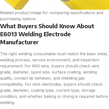
Related product image for comparing specifications and
purchasing options.
What Buyers Should Know About
E6013 Welding Electrode
Manufacturer
The right welding consumable must match the base metal,
welding process, service environment, and inspection
requirement. For MIG wire, buyers should check wire
grade, diameter, spool size, surface coating, winding
quality, contact tip behavior, and shielding gas
compatibility. For stick electrodes, buyers should check
grade, diameter, coating type, current type, storage
condition, and whether baking or drying is required before
welding.