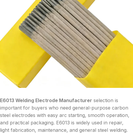
E6013 Welding Electrode Manufacturer
selection is
important for buyers who need general-purpose carbon
steel electrodes with easy arc starting, smooth operation,
and practical packaging. E6013 is widely used in repair,
light fabrication, maintenance, and general steel welding.