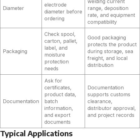
welding current
electrode
Diameter
range, deposition
diameter before
rate, and equipment
ordering
compatibility
Check spool,
Good packaging
carton, pallet,
protects the product
label, and
Packaging
during storage, sea
moisture
freight, and local
protection
distribution
needs
Ask for
certificates,
Documentation
product data,
supports customs
Documentation
batch
clearance,
information,
distributor approval,
and export
and project records
documents
Typical Applications