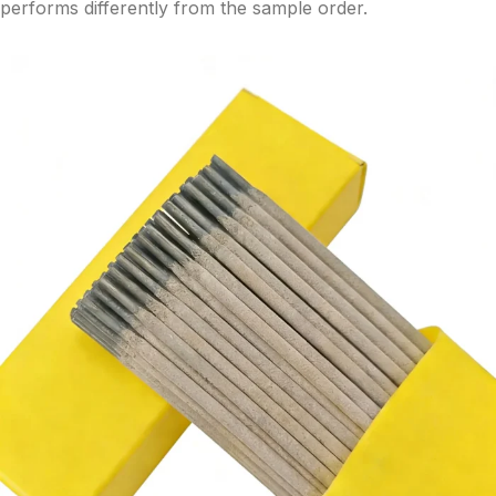
performs differently from the sample order.