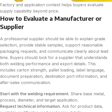
Factory and application context helps buyers evaluate
supply capability beyond price.
How to Evaluate a Manufacturer or
Supplier
A professional supplier should be able to explain grade
selection, provide stable samples, support reasonable
packaging requests, and communicate clearly about lead
time. Buyers should look for a supplier that understands
both welding performance and export details. This
includes carton strength, pallet loading, label language,
document preparation, destination port information, and
after-sales communication.
Start with the welding requirement.
Share base metal,
process, diameter, and target application.
Request technical information.
Ask for product data,