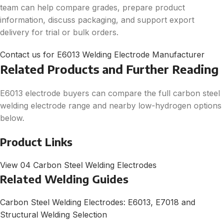
team can help compare grades, prepare product
information, discuss packaging, and support export
delivery for trial or bulk orders.
Contact us for E6013 Welding Electrode Manufacturer
Related Products and Further Reading
E6013 electrode buyers can compare the full carbon steel
welding electrode range and nearby low-hydrogen options
below.
Product Links
View 04 Carbon Steel Welding Electrodes
Related Welding Guides
Carbon Steel Welding Electrodes: E6013, E7018 and
Structural Welding Selection