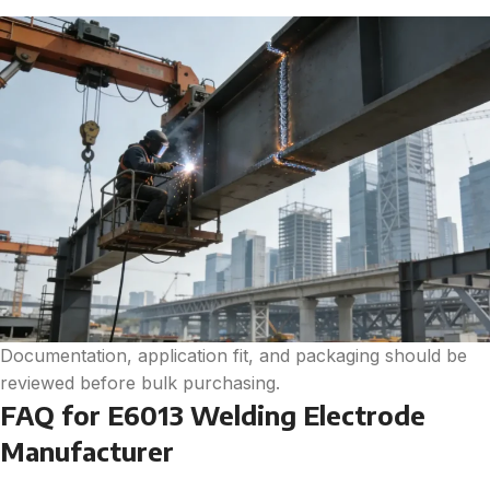
Documentation, application fit, and packaging should be
reviewed before bulk purchasing.
FAQ for E6013 Welding Electrode
Manufacturer