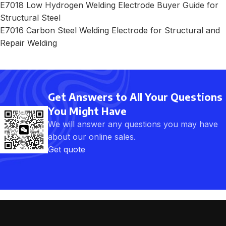
E7018 Low Hydrogen Welding Electrode Buyer Guide for
Structural Steel
E7016 Carbon Steel Welding Electrode for Structural and
Repair Welding
Get Answers to All Your Questions
You Might Have
We will answer any questions you may have
about our online sales.
Get quote