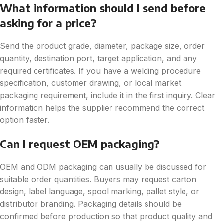
What information should I send before
asking for a price?
Send the product grade, diameter, package size, order
quantity, destination port, target application, and any
required certificates. If you have a welding procedure
specification, customer drawing, or local market
packaging requirement, include it in the first inquiry. Clear
information helps the supplier recommend the correct
option faster.
Can I request OEM packaging?
OEM and ODM packaging can usually be discussed for
suitable order quantities. Buyers may request carton
design, label language, spool marking, pallet style, or
distributor branding. Packaging details should be
confirmed before production so that product quality and