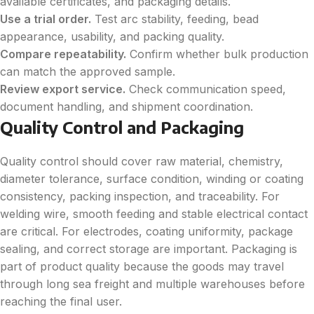
available certificates, and packaging details.
Use a trial order.
Test arc stability, feeding, bead
appearance, usability, and packing quality.
Compare repeatability.
Confirm whether bulk production
can match the approved sample.
Review export service.
Check communication speed,
document handling, and shipment coordination.
Quality Control and Packaging
Quality control should cover raw material, chemistry,
diameter tolerance, surface condition, winding or coating
consistency, packing inspection, and traceability. For
welding wire, smooth feeding and stable electrical contact
are critical. For electrodes, coating uniformity, package
sealing, and correct storage are important. Packaging is
part of product quality because the goods may travel
through long sea freight and multiple warehouses before
reaching the final user.