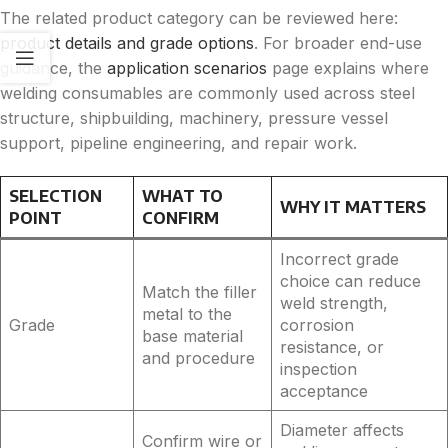
The related product category can be reviewed here:
product details and grade options
. For broader end-use
guidance, the
application scenarios
page explains where
welding consumables are commonly used across steel
structure, shipbuilding, machinery, pressure vessel
support, pipeline engineering, and repair work.
SELECTION
WHAT TO
WHY IT MATTERS
POINT
CONFIRM
Incorrect grade
choice can reduce
Match the filler
weld strength,
metal to the
Grade
corrosion
base material
resistance, or
and procedure
inspection
acceptance
Diameter affects
Confirm wire or