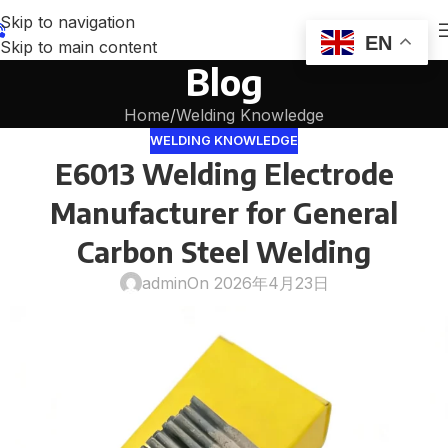
Skip to navigation
EN
Skip to main content
Blog
Home
Welding Knowledge
WELDING KNOWLEDGE
E6013 Welding Electrode
Manufacturer for General
Carbon Steel Welding
admin
On 2026年4月23日