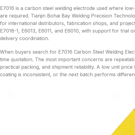
E7016 is a carbon steel welding electrode used where low
are required. Tianjin Bohai Bay Welding Precision Technolo
for international distributors, fabrication shops, and pr
E7018-1, E6013, E6011, and E6010, with support for trial
delivery coordination.
When buyers search for E7016 Carbon Steel Welding Electr
time quotation. The most important concerns are repeatab
practical packing, and shipment reliability. A low unit price
coating is inconsistent, or the next batch performs differe