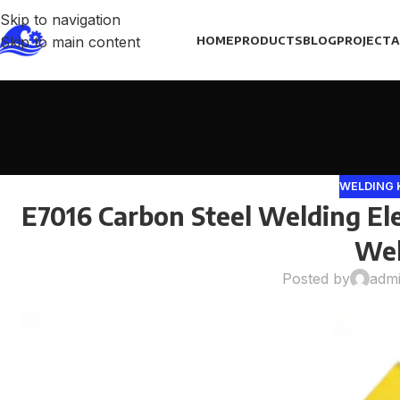
Skip to navigation
Skip to main content
HOME
PRODUCTS
BLOG
PROJECT
A
WELDING
E7016 Carbon Steel Welding Ele
Wel
Posted by
adm