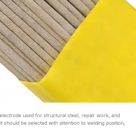
lectrode used for structural steel, repair work, and
t should be selected with attention to welding position,