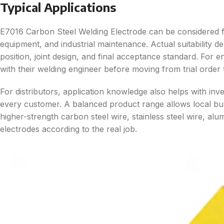
Typical Applications
E7016 Carbon Steel Welding Electrode can be considered fo
equipment, and industrial maintenance. Actual suitability d
position, joint design, and final acceptance standard. For
with their welding engineer before moving from trial order 
For distributors, application knowledge also helps with in
every customer. A balanced product range allows local b
higher-strength carbon steel wire, stainless steel wire, al
electrodes according to the real job.