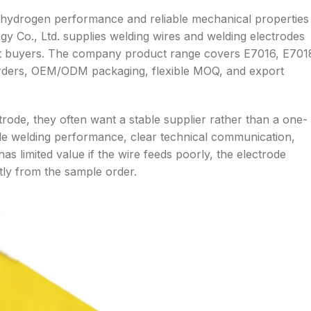
-hydrogen performance and reliable mechanical properties
gy Co., Ltd. supplies welding wires and welding electrodes
oject buyers. The company product range covers E7016, E701
 orders, OEM/ODM packaging, flexible MOQ, and export
ode, they often want a stable supplier rather than a one-
le welding performance, clear technical communication,
 has limited value if the wire feeds poorly, the electrode
ntly from the sample order.