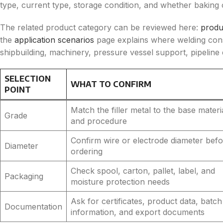
type, current type, storage condition, and whether baking o
The related product category can be reviewed here:
produ
the
application scenarios
page explains where welding con
shipbuilding, machinery, pressure vessel support, pipeline
SELECTION
WHAT TO CONFIRM
POINT
Match the filler metal to the base materi
Grade
and procedure
Confirm wire or electrode diameter bef
Diameter
ordering
Check spool, carton, pallet, label, and
Packaging
moisture protection needs
Ask for certificates, product data, batch
Documentation
information, and export documents