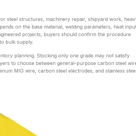
r steel structures, machinery repair, shipyard work, heav
epends on the base material, welding parameters, heat input
 engineered projects, buyers should confirm the procedure
to bulk supply.
ventory planning. Stocking only one grade may not satisfy
uyers to choose between general-purpose carbon steel wir
uminum MIG wire, carbon steel electrodes, and stainless stee