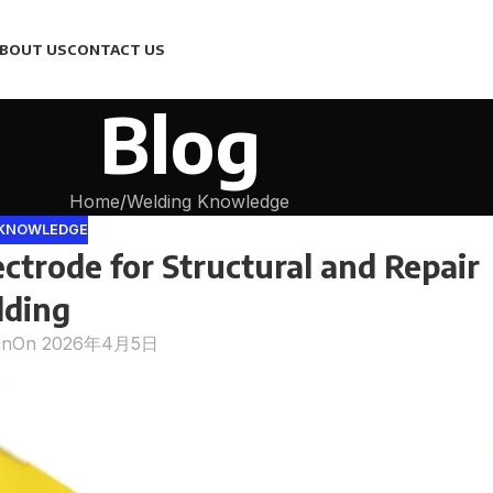
BOUT US
CONTACT US
Blog
Home
Welding Knowledge
 KNOWLEDGE
ctrode for Structural and Repair
ding
in
On 2026年4月5日