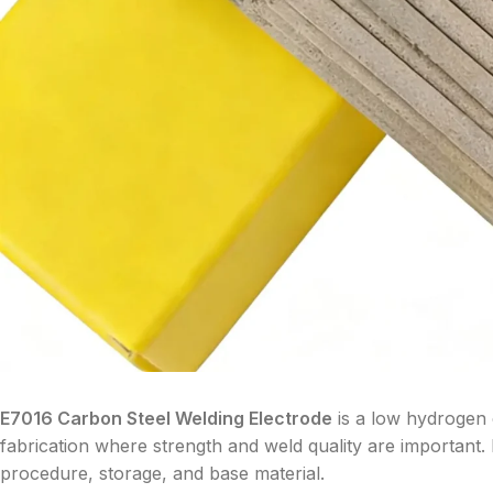
E7016 Carbon Steel Welding Electrode
is a low hydrogen e
fabrication where strength and weld quality are important. I
procedure, storage, and base material.