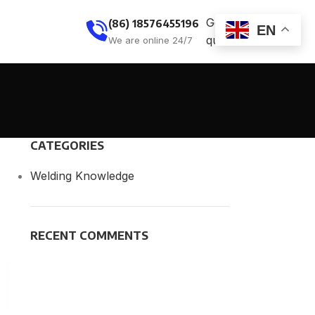
Get
(86) 18576455196
EN
quote
We are online 24/7
CATEGORIES
Welding Knowledge
RECENT COMMENTS