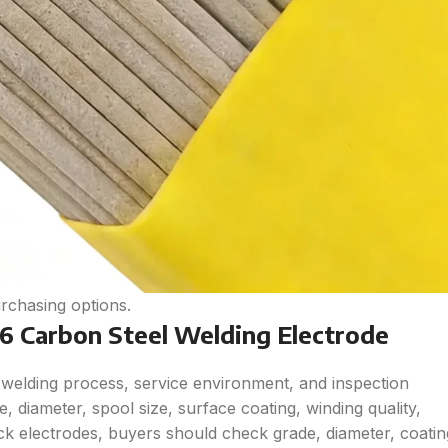
rchasing options.
 Carbon Steel Welding Electrode
welding process, service environment, and inspection
 diameter, spool size, surface coating, winding quality,
tick electrodes, buyers should check grade, diameter, coatin