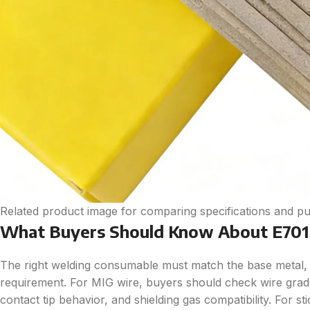
Related product image for comparing specifications and pu
What Buyers Should Know About E7016
The right welding consumable must match the base metal, 
requirement. For MIG wire, buyers should check wire grade,
contact tip behavior, and shielding gas compatibility. For s