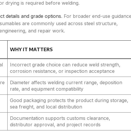
r drying is required before welding.
ct details and grade options
. For broader end-use guidance
sumables are commonly used across steel structure,
 engineering, and repair work.
WHY IT MATTERS
al
Incorrect grade choice can reduce weld strength,
corrosion resistance, or inspection acceptance
ore
Diameter affects welding current range, deposition
rate, and equipment compatibility
Good packaging protects the product during storage,
sea freight, and local distribution
Documentation supports customs clearance,
distributor approval, and project records